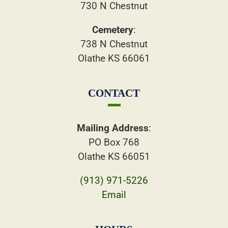
730 N Chestnut
Cemetery
:
738 N Chestnut
Olathe KS 66061
CONTACT
Mailing Address
:
PO Box 768
Olathe KS 66051
(913) 971-5226
Email