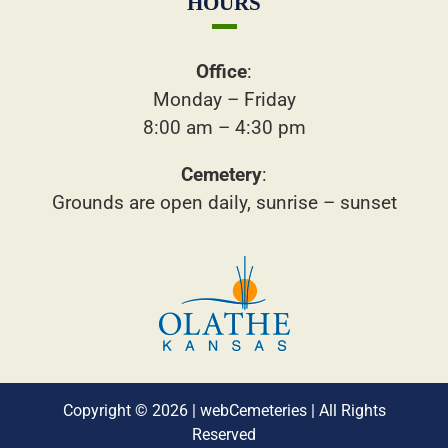
HOURS
Office
:
Monday – Friday
8:00 am – 4:30 pm
Cemetery
:
Grounds are open daily, sunrise – sunset
Copyright © 2026 |
webCemeteries
| All Rights
Reserved