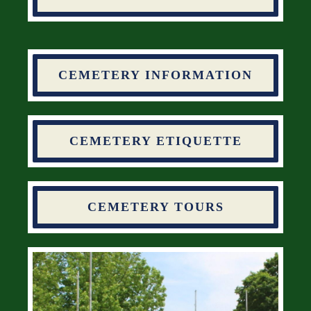
CEMETERY INFORMATION
CEMETERY ETIQUETTE
CEMETERY TOURS