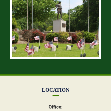
LOCATION
Office
: