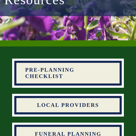
PRE-PLANNING
CHECKLIST
LOCAL PROVIDERS
FUNERAL PLANNING